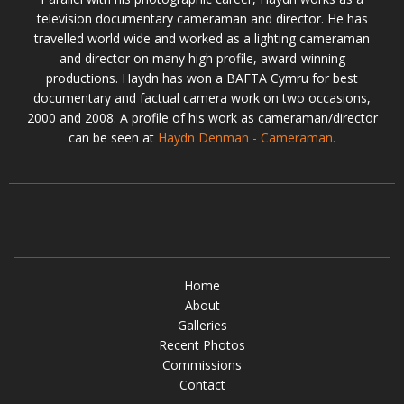
television documentary cameraman and director. He has
travelled world wide and worked as a lighting cameraman
and director on many high profile, award-winning
productions. Haydn has won a BAFTA Cymru for best
documentary and factual camera work on two occasions,
2000 and 2008. A profile of his work as cameraman/director
can be seen at
Haydn Denman - Cameraman.
Home
About
Galleries
Recent Photos
Commissions
Contact