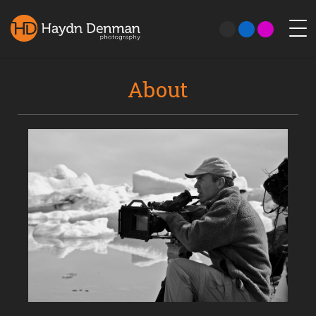
About