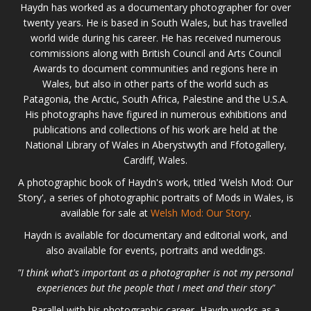
Haydn has worked as a documentary photographer for over
twenty years. He is based in South Wales, but has travelled
world wide during his career. He has received numerous
commissions along with British Council and Arts Council
Awards to document communities and regions here in
Wales, but also in other parts of the world such as
Patagonia, the Arctic, South Africa, Palestine and the U.S.A.
His photographs have figured in numerous exhibitions and
publications and collections of his work are held at the
National Library of Wales in Aberystwyth and Ffotogallery,
Cardiff, Wales.
A photographic book of Haydn's work, titled 'Welsh Mod: Our
Story', a series of photographic portraits of Mods in Wales, is
available for sale at
Welsh Mod: Our Story
.
Haydn is available for documentary and editorial work, and
also available for events, portraits and weddings.
"I think what's important as a photographer is not my personal
experiences but the people that I meet and their story"
Parallel with his photographic career, Haydn works as a